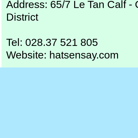
Address:
65/7
Le Tan
Calf
- 
District
Tel
:
028.37 521 805
Website:
hatsensay.com