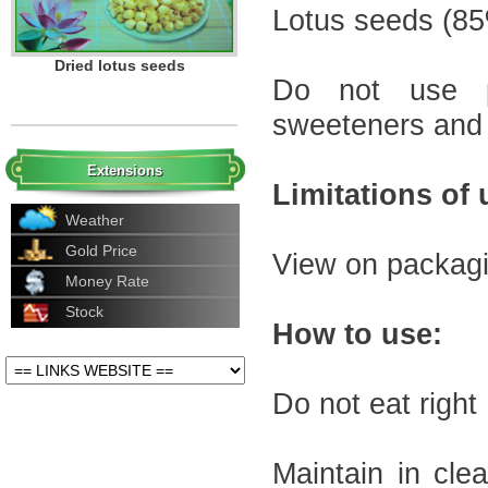
Lotus seeds
(
85
500g dried lotus seeds
Do not use
sweeteners
and
Extensions
Limitations
of 
Weather
Gold Price
View
on
packag
Money Rate
Stock
Dried lotus seeds
How to use
:
Do not eat
right
Maintain in
cle