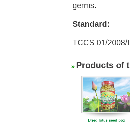
germs
.
500g dried lotus seeds
Standard:
TCCS
01/2008/
Products of 
Dried lotus seeds
Dried lotus seed box