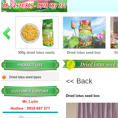
Dried lotus seed box
seeds
Dried lotus seed box
Dried lotus seed box
Dried lotus seed
PRODUCT LIST
Dried lotus seed box
Dried lotus seed types
<< Back
CUSTOMER SUPPORT
Dried lotus seed box
Mr. Luôn
Hotline : 0
918 687 277