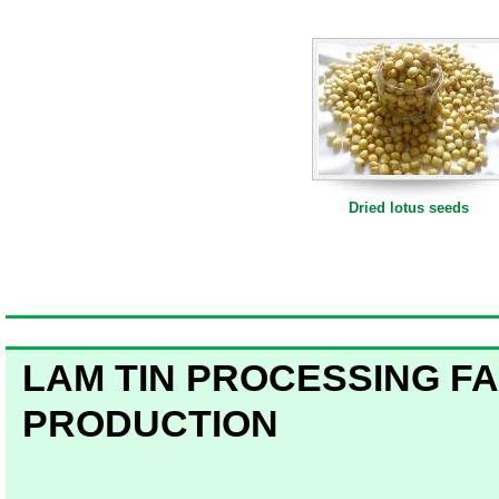
Dried lotus seeds
Dried lotus seeds
Dried lotus seeds 100g
LAM TIN PROCESSING
FA
PRODUCTION