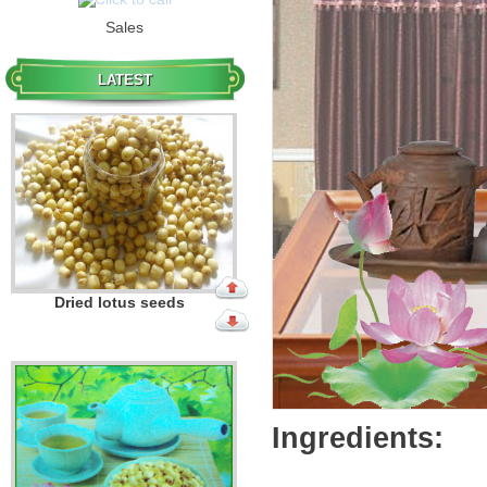
Sales
Dried lotus seeds
LATEST
Dried lotus seeds
Ingredients: