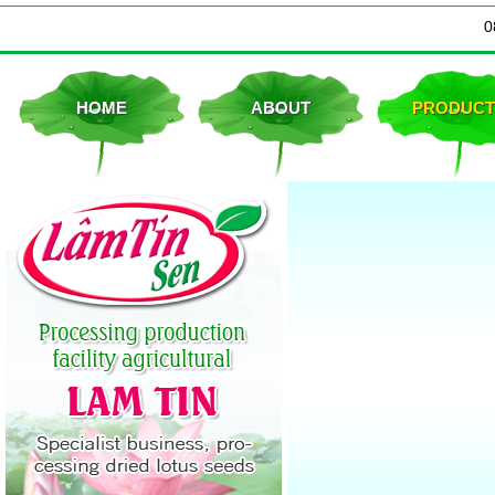
0
Dried lotus seeds
HOME
ABOUT
PRODUCT
Dried lotus seed bag form